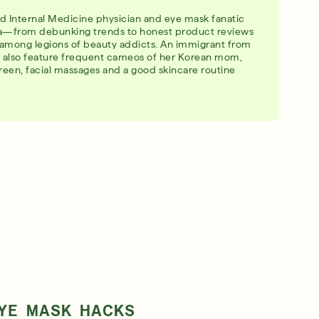
ied Internal Medicine physician and eye mask fanatic
ia—from debunking trends to honest product reviews
among legions of beauty addicts. An immigrant from
os also feature frequent cameos of her Korean mom,
creen, facial massages and a good skincare routine
EYE MASK HACKS