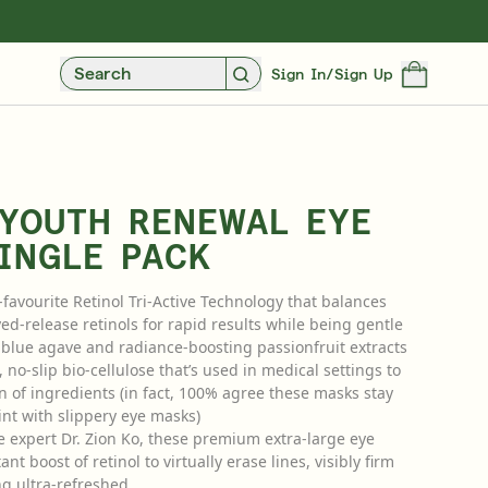
UXE SAMPLES WITH EVERY PURCHASE
FREE STANDARD UK DELIVERY OVER £3
Search
Sign In/Sign Up
 YOUTH RENEWAL EYE
INGLE PACK
-favourite Retinol Tri-Active Technology that balances
ed-release retinols for rapid results while being gentle
g blue agave and radiance-boosting passionfruit extracts
Over 35 Years Of Unmatched, Clinically
o-slip bio-cellulose that’s used in medical settings to
Proven Results
n of ingredients (in fact, 100% agree these masks stay
nt with slippery eye masks)
SHOP NOW
e expert Dr. Zion Ko, these premium extra-large eye
nt boost of retinol to virtually erase lines, visibly firm
ng ultra-refreshed.