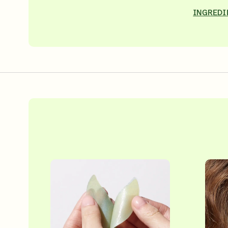
INGREDI
Over 35 Years Of Unmatched, Clinically
Proven Resul
SHOP NOW
SIGN UP