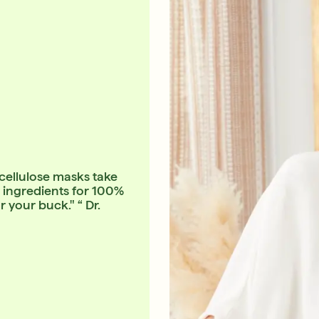
-cellulose masks take
in ingredients for 100%
your buck." “ Dr.