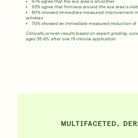
97% agree that the eye area is smoother
93% agree that firmness around the eye area is vis
80% showed immediate measured improvement in c
wrinkles
Award-Winning Retinal ReSculpt Body Treatment
70% showed an immediate measured reduction of 
LEARN MORE
Clinically proven results based on expert grading, co
ages 35-65, after one 15-minute application.
MULTIFACETED, DER