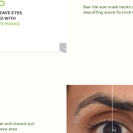
See the eye mask hacks 
depuffing quick fix trick
ar and stayed put
 eye area