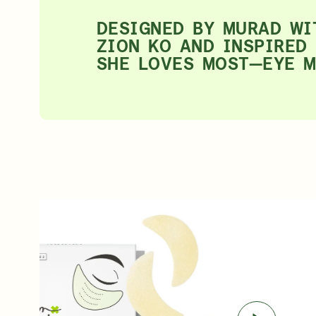
DESIGNED BY MURAD WI
ZION KO AND INSPIRED
SHE LOVES MOST—EYE 