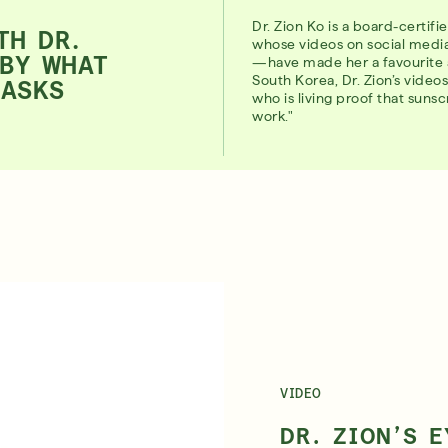
Dr. Zion Ko is a board-certif
TH DR.
whose videos on social med
 BY WHAT
—have made her a favourite 
South Korea, Dr. Zion’s vide
MASKS
who is living proof that suns
work."
VIDEO
DR. ZION’S 