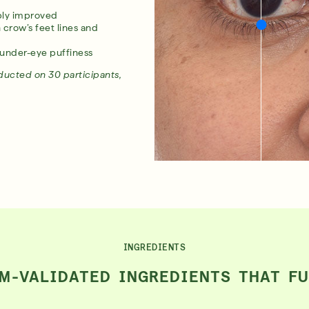
ibly improved
row’s feet lines and
under-eye puffiness
nducted on 30 participants,
INGREDIENTS
M-VALIDATED INGREDIENTS THAT F