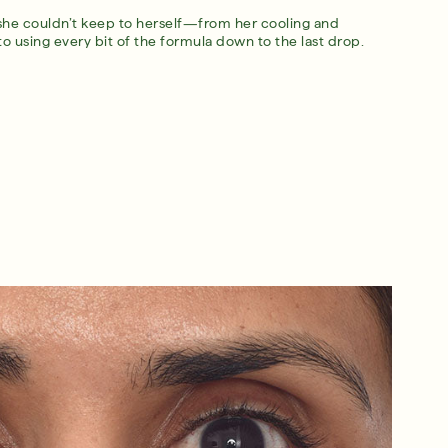
she couldn’t keep to herself—from her cooling and
 to using every bit of the formula down to the last drop.