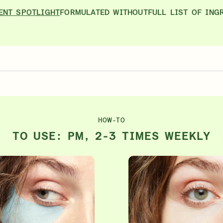
ENT SPOTLIGHT
FORMULATED WITHOUT
FULL LIST OF ING
HOW-TO
TO USE: PM, 2-3 TIMES WEEKLY
ts