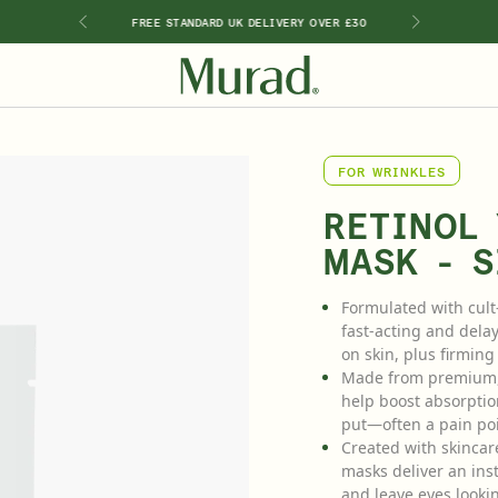
RY PURCHASE
FREE STANDARD UK DELIVERY OVER £30
2 FREE DEL
SHOP BY INGREDIENT
FOR WRINKLES
Retinal
Kits & Sets
Special Offers
New 🎉
Travel Sizes
Retinol
RETINOL
ts
Vitamin C
MASK - S
Hyaluronic Acid
Niacinamide
Formulated with cult
Glycolic Acid
fast-acting and delay
Salicylic Acid
on skin, plus firmin
Lactic Acid
Made from premium, n
Peptides
help boost absorptio
put—often a pain poi
Created with skincar
masks deliver an insta
and leave eyes looki