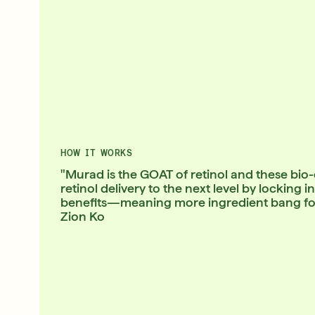
HOW IT WORKS
"Murad is the GOAT of retinol and these bio
retinol delivery to the next level by locking 
benefits—meaning more ingredient bang for 
Zion Ko