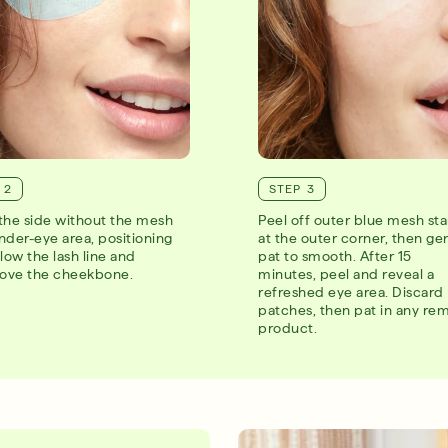
 2
STEP 3
the side without the mesh
Peel off outer blue mesh sta
nder-eye area, positioning
at the outer corner, then ge
low the lash line and
pat to smooth. After 15
bove the cheekbone.
minutes, peel and reveal a
refreshed eye area. Discard
patches, then pat in any re
product.