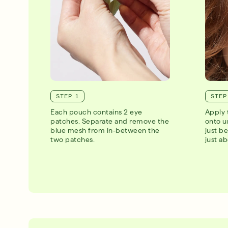
STEP 1
STEP
Each pouch contains 2 eye
Apply 
patches. Separate and remove the
onto u
blue mesh from in-between the
just be
two patches.
just a