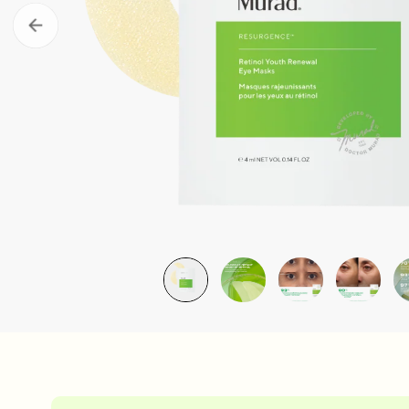
Take the Skin Quiz
Murad Clu
LEARN MORE
LEARN MOR
Retinal ReSculpt Body Treatm
£79.00
| 148ML