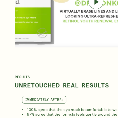
RESULTS
UNRETOUCHED REAL RESULTS
IMMEDIATELY AFTER:
100% agree that the eye mask is comfortable to we
97% agree that the formula feels gentle around the