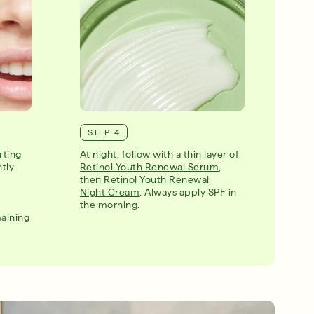
STEP 4
rting
At night, follow with a thin layer of
ntly
Retinol Youth Renewal Serum
,
then
Retinol Youth Renewal
Night Cream
. Always apply SPF in
the morning.
maining