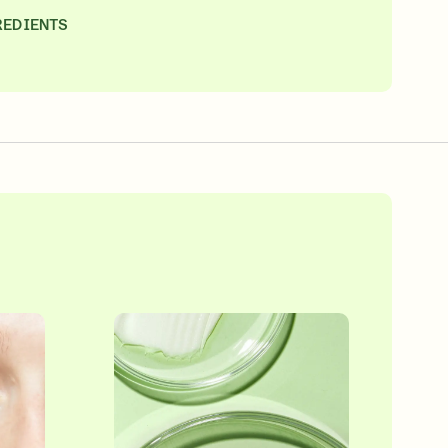
REDIENTS
SIGN IN/SIGN UP