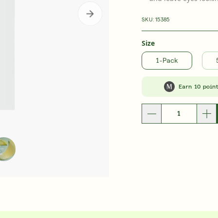
b Rewards
Subscribe & Save
E
LEARN MORE
SKU:
15385
ent
Retinal ReSculpt™ Overnight Treatment
Retinal ReSculp
£105.00
| 30ML
£92.0
Size
1-Pack
Earn 10 poin