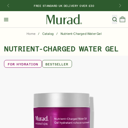
FREE STANDARD UK DELIVERY OVER £30
Hello
Beautiful!
Home
/
Catalog
/
Nutrient-Charged Water Gel
Log In or Sign Up
NUTRIENT-CHARGED WATER GEL
Shop All
Bestsellers
Retinoids
SPF
Vitamin C
FOR HYDRATION
BESTSELLER
Shop By Category
Shop By Ingredient
Shop By Concern
Discover