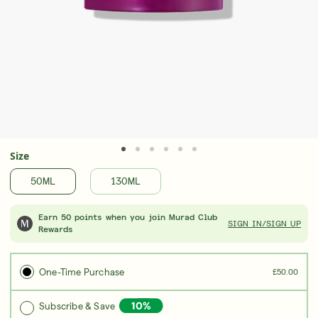
Award-Winning Retinal ReSculpt Body
Upgrad
Treatment
Seru
LEARN MORE
LEAR
Size
50ML
130ML
Earn 50 points when you join Murad Club
SIGN IN/SIGN UP
Rewards
One-Time Purchase
£50.00
Subscribe & Save