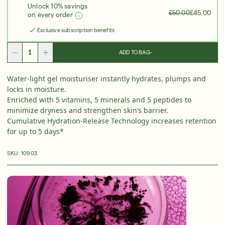
Unlock 10% savings
Over 35 Years Of Unmatched, Clinically
Proven
£50.00
£45.00
on every order
Results
Exclusive subscription benefits
SHOP NOW
ADD TO BAG
-
SIGN UP
SIGN IN/SIGN UP
Water-light gel moisturiser instantly hydrates, plumps and
locks in moisture.
Enriched with 5 vitamins, 5 minerals and 5 peptides to
minimize dryness and strengthen skin’s barrier.
Cumulative Hydration-Release Technology increases retention
for up to 5 days*
SKU:
10903