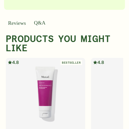
Q&A
Reviews
PRODUCTS YOU MIGHT
LIKE
4.8
4.8
BESTSELLER