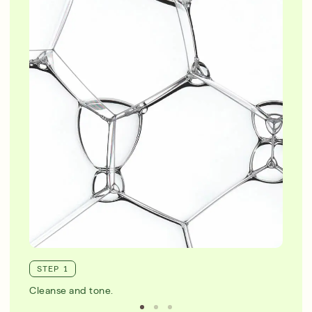
STEP 1
Cleanse and tone.