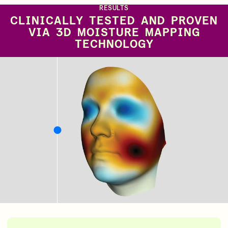
RESULTS
CLINICALLY TESTED AND PROVEN
VIA 3D MOISTURE MAPPING
TECHNOLOGY