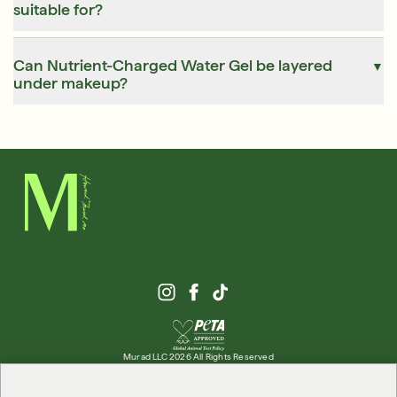
suitable for?
Can Nutrient-Charged Water Gel be layered
▼
under makeup?
Murad LLC 2026 All Rights Reserved