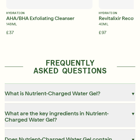
HYDRATION
HYDRATION
AHA/BHA Exfoliating Cleanser
Revitalixir Recov
148ML
40ML
£37
£97
FREQUENTLY
ASKED QUESTIONS
What is Nutrient-Charged Water Gel?
▼
What are the key ingredients in Nutrient-
▼
Charged Water Gel?
Does Nutrient-Charged Water Gel contain
▼