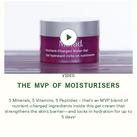
VIDEO
THE MVP OF MOISTURISERS
5 Minerals, 5 Vitamins, 5 Peptides – that’s an MVP blend of
nutrient-charged ingredients inside this gel cream that
strengthens the skin’s barrier—and locks in hydration for up to
5 days!