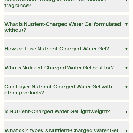
fragrance?
What is Nutrient-Charged Water Gel formulated
▼
without?
How do I use Nutrient-Charged Water Gel?
▼
Who is Nutrient-Charged Water Gel best for?
▼
Can I layer Nutrient-Charged Water Gel with
▼
other products?
Is Nutrient-Charged Water Gel lightweight?
▼
What skin types is Nutrient-Charged Water Gel
▼