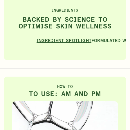
INGREDIENTS
BACKED BY SCIENCE TO
OPTIMISE SKIN WELLNESS
INGREDIENT SPOTLIGHT
FORMULATED WI
HOW-TO
TO USE: AM AND PM