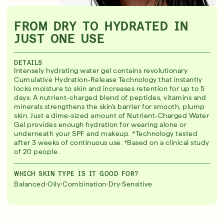
FROM DRY TO HYDRATED IN
JUST ONE USE
DETAILS
Intensely hydrating water gel contains revolutionary
Cumulative Hydration-Release Technology that instantly
locks moisture to skin and increases retention for up to 5
days. A nutrient-charged blend of peptides, vitamins and
minerals strengthens the skin's barrier for smooth, plump
skin. Just a dime-sized amount of Nutrient-Charged Water
Gel provides enough hydration for wearing alone or
underneath your SPF and makeup. *Technology tested
after 3 weeks of continuous use. †Based on a clinical study
of 20 people.
WHICH SKIN TYPE IS IT GOOD FOR?
·
·
·
·
Balanced
Oily
Combination
Dry
Sensitive