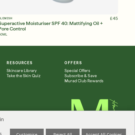
ADD TO BAG
£45
BLEMISH
Superactive Moisturiser SPF 40: Mattifying Oil +
Pore Control
50ML
RESOURCES
OFFERS
Skincare Library
Special Offers
Take the Skin Quiz
Subscribe & Save
Murad Club Rewards
in
s
Customise
Reject All
Accept All Cookies