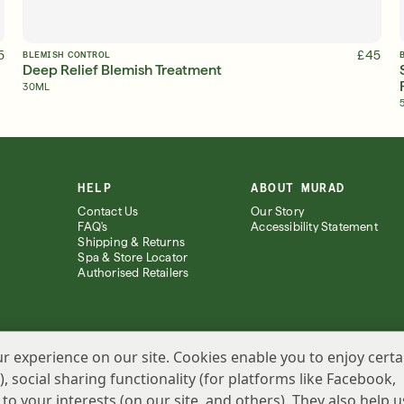
ADD TO BAG
5
£45
BLEMISH CONTROL
Deep Relief Blemish Treatment
30ML
HELP
ABOUT MURAD
Contact Us
Our Story
FAQ's
Accessibility Statement
Shipping & Returns
Spa & Store Locator
Authorised Retailers
r experience on our site. Cookies enable you to enjoy certa
 social sharing functionality (for platforms like Facebook,
to your interests (on our site, and others). They also help u