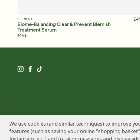
ADD TO BAG
£4
BLEMISH
Biome-Balancing Clear & Prevent Blemish
Treatment Serum
30ML
We use cookies (and similar techniques) to improve you
features (such as saving your online "shopping basket"),
Murad LLC 2026 All Rights Reserved
Instagram, etc.) and to tailor messages and display ads 