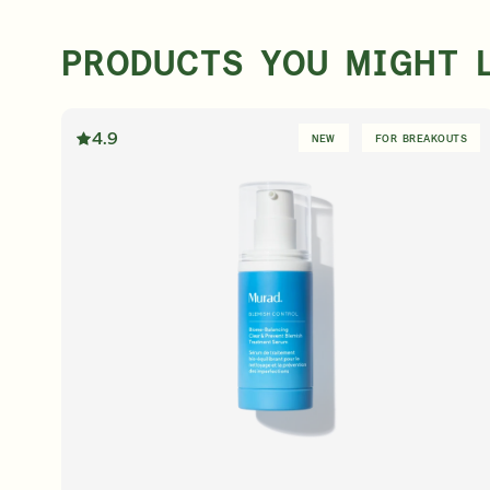
PRODUCTS YOU MIGHT 
4.9
NEW
FOR BREAKOUTS