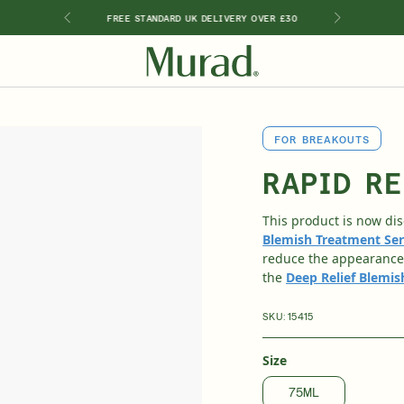
RY PURCHASE
FREE STANDARD UK DELIVERY OVER £30
2 FREE DEL
SHOP BY INGREDIENT
FOR BREAKOUTS
Retinal
Kits & Sets
Special Offers
New 🎉
Travel Sizes
Retinol
RAPID RE
ts
Vitamin C
Hyaluronic Acid
This product is now di
Niacinamide
Blemish Treatment Se
Glycolic Acid
reduce the appearance 
Salicylic Acid
the
Deep Relief Blemi
Lactic Acid
Peptides
SKU:
15415
Size
75ML