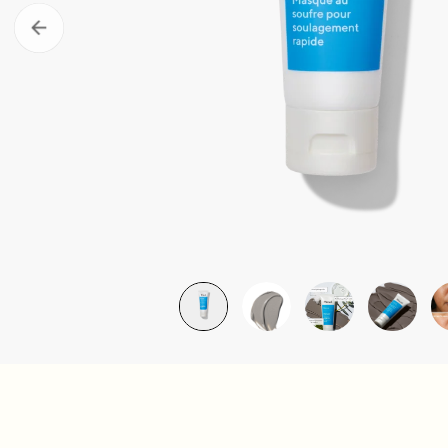
Take the Skin Quiz
Murad Clu
LEARN MORE
LEARN MOR
Retinal ReSculpt Body Treatm
£79.00
| 148ML