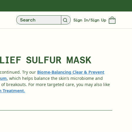
UXE SAMPLES WITH EVERY PURCHASE
FREE STANDARD UK DELIVERY OVER £3
Search
Sign In/Sign Up
LIEF SULFUR MASK
scontinued. Try our
Biome-Balancing Clear & Prevent
rum
, which helps balance the skin’s microbiome and
of breakouts. For more targeted care, you may also like
sh Treatment
.
Over 35 Years Of Unmatched, Clinically
Proven Results
SHOP NOW