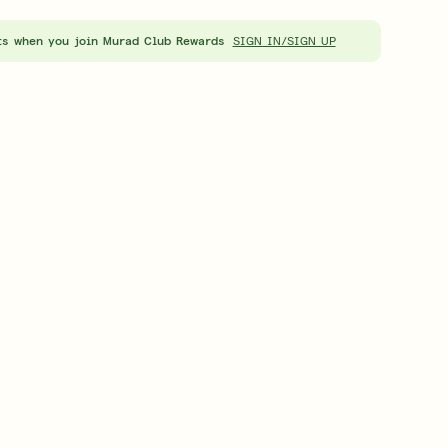
About Murad
Skinc
ts when you join Murad Club Rewards
LEARN MORE
LEARN
SIGN IN/SIGN UP
t™ Eye Treatment
Retinal ReSculpt™ Overnight Cream
0
| 15ML
£98.00
| 50ML