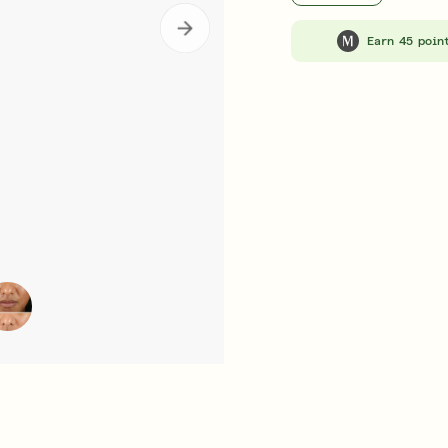
b Rewards
Subscribe & Save
E
LEARN MORE
Earn 45 poin
ent
Retinal ReSculpt™ Overnight Treatment
Retinal ReSculp
£105.00
| 30ML
£92.0