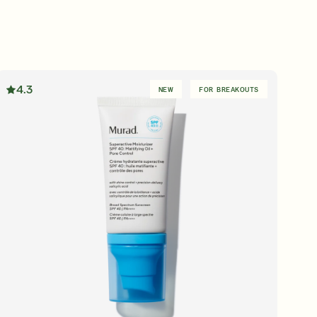
4.3
NEW
FOR BREAKOUTS