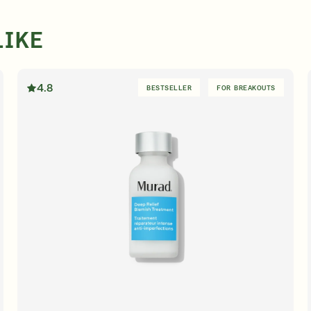
LIKE
4.8
BESTSELLER
FOR BREAKOUTS