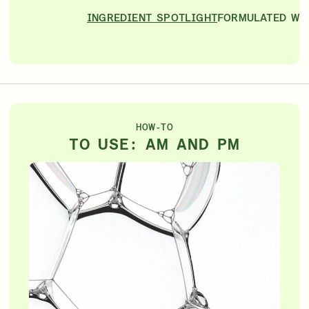
INGREDIENT SPOTLIGHT
FORMULATED WI
HOW-TO
TO USE: AM AND PM