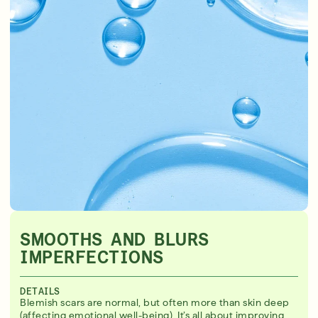
SMOOTHS AND BLURS
IMPERFECTIONS
DETAILS
Blemish scars are normal, but often more than skin deep
(affecting emotional well-being). It’s all about improving