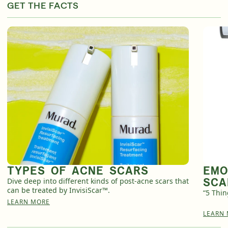
GET THE FACTS
TYPES OF ACNE SCARS
EMO
SCA
Dive deep into different kinds of post-acne scars that
can be treated by InvisiScar™.
“5 Thi
LEARN MORE
LEARN