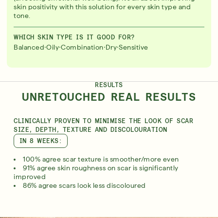
skin positivity with this solution for every skin type and
tone.
WHICH SKIN TYPE IS IT GOOD FOR?
·
·
·
·
Balanced
Oily
Combination
Dry
Sensitive
RESULTS
UNRETOUCHED REAL RESULTS
CLINICALLY PROVEN TO MINIMISE THE LOOK OF SCAR
SIZE, DEPTH, TEXTURE AND DISCOLOURATION
IN 8 WEEKS:
100% agree scar texture is smoother/more even
91% agree skin roughness on scar is significantly
improved
86% agree scars look less discoloured