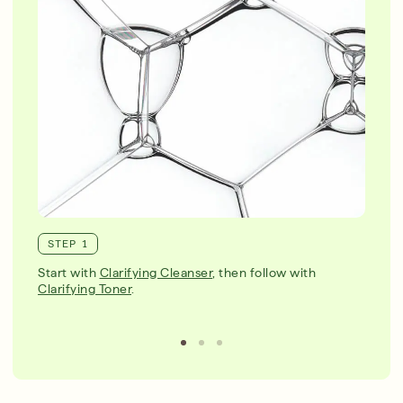
STEP 1
Start with
Clarifying Cleanser
, then follow with
Clarifying Toner
.