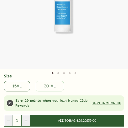
Advanced formulas. Visible results. Now 25%
Award
off
Treat
LEARN MORE
LEAR
Size
15ML
30 ML
Earn 29 points when you join Murad Club
SIGN IN/SIGN UP
Rewards
ADD TO BAG
-
£29.25
£39.00