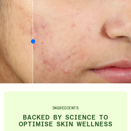
INGREDIENTS
BACKED BY SCIENCE TO
OPTIMISE SKIN WELLNESS