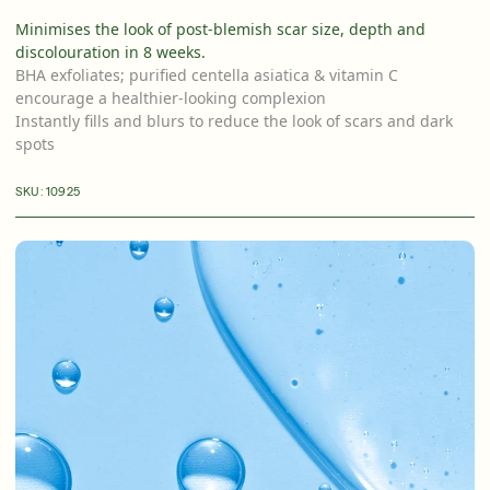
Minimises the look of post-blemish scar size, depth and
Over 35 Years Of Unmatched, Clinically
Proven
discolouration in 8 weeks.
Results
BHA exfoliates; purified centella
asiatica
& vitamin C
encourage a healthier-looking complexion
SHOP NOW
Instantly fills and blurs to reduce the look of scars and dark
spots
SIGN UP
SIGN IN/SIGN UP
SKU:
10925