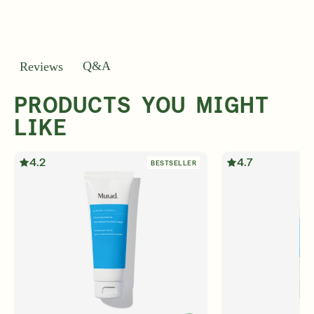
Q&A
Reviews
PRODUCTS YOU MIGHT
LIKE
4.2
4.7
BESTSELLER