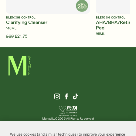
BLEMISH CONTROL
BLEMISH CONTROL
Clarifying Cleanser
AHA/BHA/Retinoid 
Peel
148ML
95ML
£29
£21.75
£47
Murad LLC 2026 All Rights Reserved
We use cookies (and similar techniques) to improve your experience