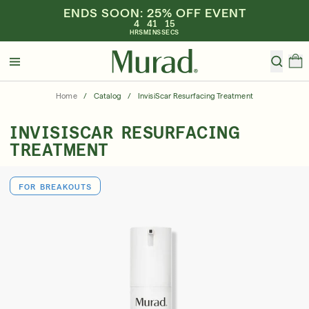
ENDS SOON: 25% OFF EVENT
4
41
14
HRS
MINS
SECS
Hello
Beautiful!
Home
/
Catalog
/
InvisiScar Resurfacing Treatment
Log In or Sign Up
INVISISCAR RESURFACING
Shop All
Bestsellers
Retinoids
SPF
Vitamin C
TREATMENT
Shop By Category
FOR BREAKOUTS
Shop By Ingredient
Shop By Concern
Discover