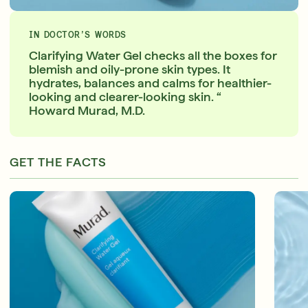
IN DOCTOR’S WORDS
Clarifying Water Gel checks all the boxes for
blemish and oily-prone skin types. It
hydrates, balances and calms for healthier-
looking and clearer-looking skin. “
Howard Murad, M.D.
GET THE FACTS