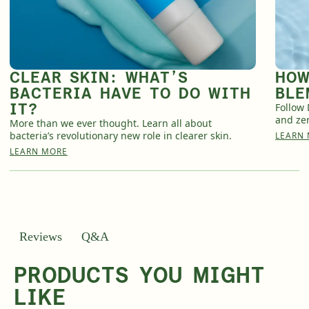
CLEAR SKIN: WHAT’S
HOW
BACTERIA HAVE TO DO WITH
BLE
IT?
Follow 
and zer
More than we ever thought. Learn all about
bacteria’s revolutionary new role in clearer skin.
LEARN
LEARN MORE
Q&A
Reviews
PRODUCTS YOU MIGHT
LIKE