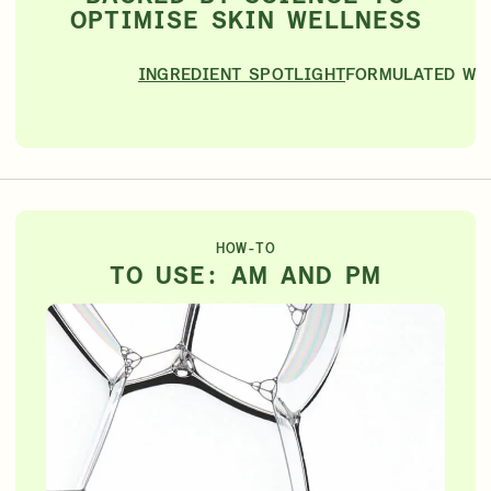
OPTIMISE SKIN WELLNESS
INGREDIENT SPOTLIGHT
FORMULATED WI
HOW-TO
TO USE: AM AND PM