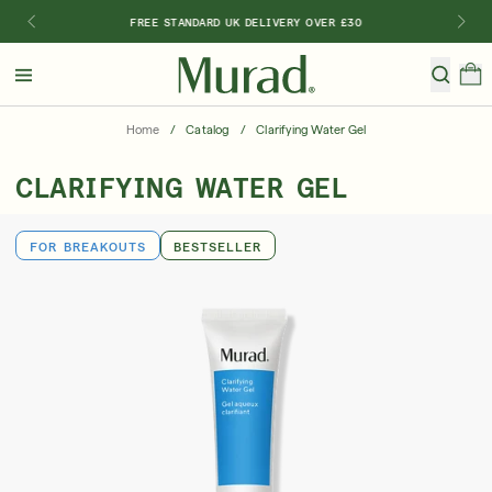
FREE STANDARD UK DELIVERY OVER £30
Hello
Beautiful!
Home
/
Catalog
/
Clarifying Water Gel
Log In or Sign Up
CLARIFYING WATER GEL
Shop All
Bestsellers
Retinoids
SPF
Vitamin C
FOR BREAKOUTS
BESTSELLER
Shop By Category
Shop By Ingredient
Shop By Concern
Discover