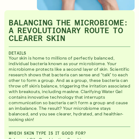
BALANCING THE MICROBIOME:
A REVOLUTIONARY ROUTE TO
CLEARER SKIN
DETAILS
Your skin is home to millions of perfectly balanced,
individual bacteria known as your microbiome. Your
microbiome protects like a second layer of skin. Scientific
research shows that bacteria can sense and “talk” to each
other to form a group. And as a group, these bacteria can
throw off skin’s balance, triggering the irritation associated
with breakouts, including maskne. Clarifying Water Gel
contains innovative technology that interrupts
communication so bacteria can’t form a group and cause
an imbalance. The result? Your microbiome stays
balanced, and you see clearer, hydrated, and healthier-
looking skin!
WHICH SKIN TYPE IS IT GOOD FOR?