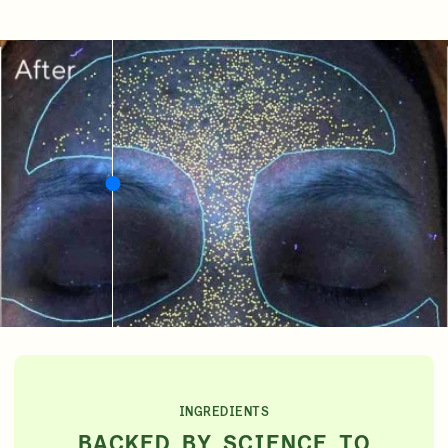
INGREDIENTS
BACKED BY SCIENCE TO