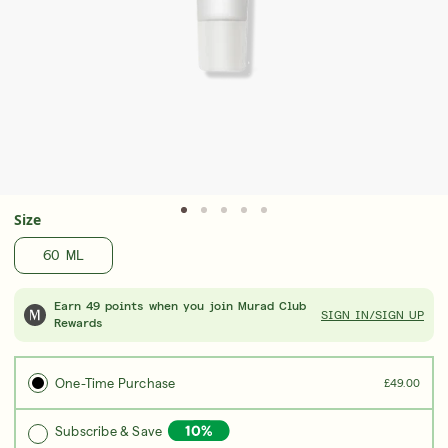
Award-Winning Retinal ReSculpt Body
Upgrad
Treatment
Seru
LEARN MORE
LEAR
Size
60 ML
Earn 49 points when you join Murad Club
SIGN IN/SIGN UP
Rewards
One-Time Purchase
£49.00
Subscribe & Save