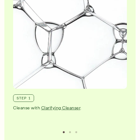
STEP 1
Cleanse with
Clarifying Cleanser
.