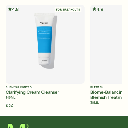
4.8
4.9
FOR BREAKOUTS
BLEMISH CONTROL
BLEMISH
Clarifying Cream Cleanser
Biome-Balancing C
Blemish Treatmen
148ML
30ML
£32
£45