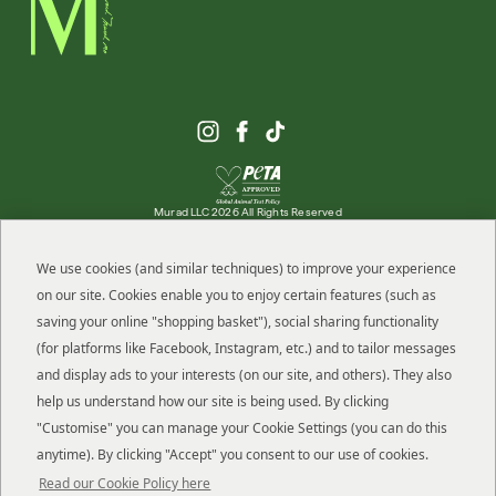
Murad LLC 2026 All Rights Reserved
We use cookies (and similar techniques) to improve your experience
on our site. Cookies enable you to enjoy certain features (such as
ABOUT MURAD
saving your online "shopping basket"), social sharing functionality
(for platforms like Facebook, Instagram, etc.) and to tailor messages
OFFERS
and display ads to your interests (on our site, and others). They also
help us understand how our site is being used. By clicking
HELP
"Customise" you can manage your Cookie Settings (you can do this
anytime). By clicking "Accept" you consent to our use of cookies.
RESOURCES
Read our Cookie Policy here