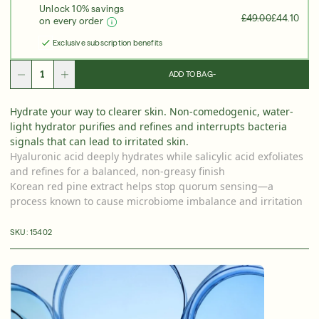
Unlock 10% savings
Over 35 Years Of Unmatched, Clinically
Proven
£49.00
£44.10
on every order
Results
Exclusive subscription benefits
SHOP NOW
ADD TO BAG
-
SIGN UP
SIGN IN/SIGN UP
Hydrate your way to clearer skin. Non-comedogenic, water-
light hydrator purifies and refines and interrupts bacteria
signals that can lead to irritated skin.
Hyaluronic acid deeply hydrates while salicylic acid exfoliates
and refines for a balanced, non-greasy finish
Korean red pine extract helps stop quorum sensing—a
process known to cause microbiome imbalance and irritation
SKU:
15402