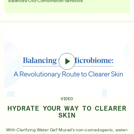
·
·
·
Balanced
Oily
Combination
Sensitive
VIDEO
HYDRATE YOUR WAY TO CLEARER
SKIN
With Clarifying Water Gel! Murad’s non-comedogenic, water-