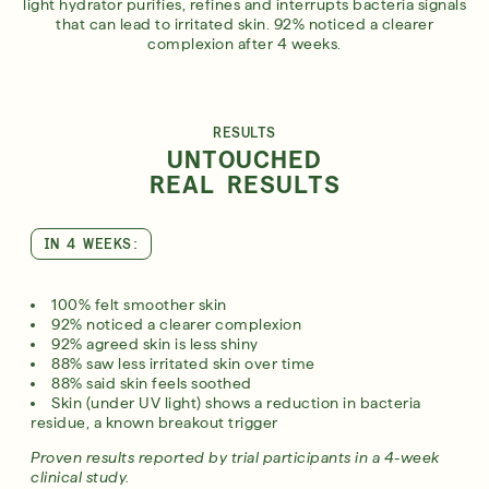
light hydrator purifies, refines and interrupts bacteria signals
that can lead to irritated skin. 92% noticed a clearer
complexion after 4 weeks.
RESULTS
UNTOUCHED
REAL RESULTS
IN 4 WEEKS:
100% felt smoother skin
92% noticed a clearer complexion
92% agreed skin is less shiny
88% saw less irritated skin over time
88% said skin feels soothed
Skin (under UV light) shows a reduction in bacteria
residue, a known breakout trigger
Proven results reported by trial participants in a 4-week
clinical study.