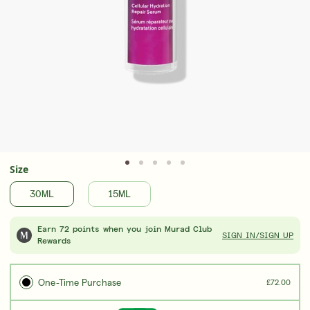
Award-Winning Retinal ReSculpt Body
Upgrad
Treatment
Seru
LEARN MORE
LEAR
Size
30ML
15ML
Earn 72 points when you join Murad Club
SIGN IN/SIGN UP
Rewards
One-Time Purchase
£72.00