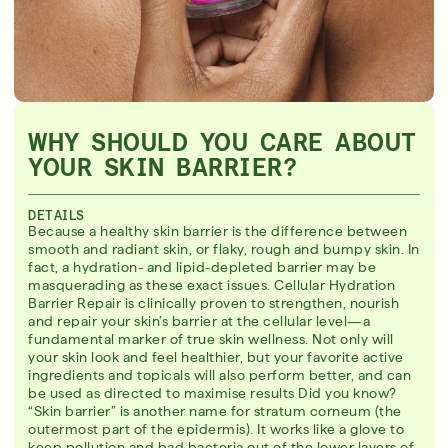
WHY SHOULD YOU CARE ABOUT
YOUR SKIN BARRIER?
DETAILS
Because a healthy skin barrier is the difference between
smooth and radiant skin, or flaky, rough and bumpy skin. In
fact, a hydration- and lipid-depleted barrier may be
masquerading as these exact issues. Cellular Hydration
Barrier Repair is clinically proven to strengthen, nourish
and repair your skin’s barrier at the cellular level—a
fundamental marker of true skin wellness. Not only will
your skin look and feel healthier, but your favorite active
ingredients and topicals will also perform better, and can
be used as directed to maximise results Did you know?
“Skin barrier” is another name for stratum corneum (the
outermost part of the epidermis). It works like a glove to
keep pollution and bad bacteria out of the lower layers of