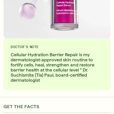
DOCTOR'S NOTE
Cellular Hydration Barrier Repair is my
dermatologist-approved skin routine to
fortify cells, heal, strengthen and restore
barrier health at the cellular level “ Dr.
Suchismita (Tia) Paul, board-certified
dermatologist
GET THE FACTS