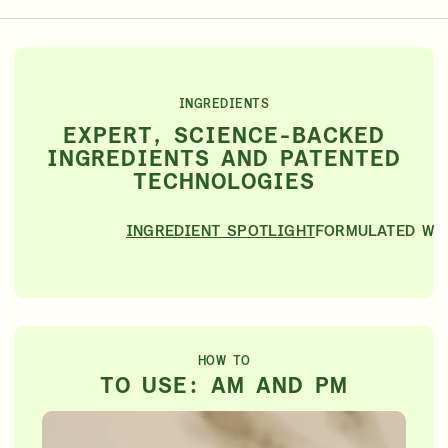
INGREDIENTS
EXPERT, SCIENCE-BACKED
INGREDIENTS AND PATENTED
TECHNOLOGIES
INGREDIENT SPOTLIGHT
FORMULATED WI
HOW TO
TO USE: AM AND PM