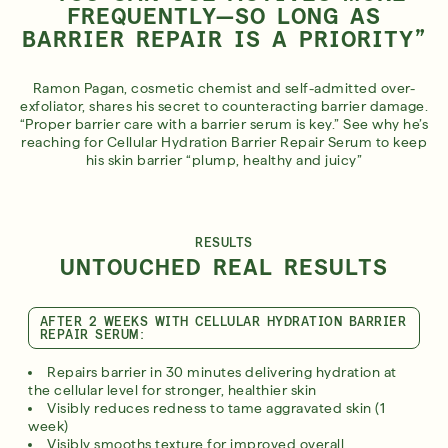
FREQUENTLY—SO LONG AS
BARRIER REPAIR IS A PRIORITY”
Ramon Pagan, cosmetic chemist and self-admitted over-
exfoliator, shares his secret to counteracting barrier damage.
“Proper barrier care with a barrier serum is key.” See why he’s
reaching for Cellular Hydration Barrier Repair Serum to keep
his skin barrier “plump, healthy and juicy”
RESULTS
UNTOUCHED REAL RESULTS
AFTER 2 WEEKS WITH CELLULAR HYDRATION BARRIER
REPAIR SERUM:
Repairs barrier in 30 minutes delivering hydration at
the cellular level for stronger, healthier skin
Visibly reduces redness to tame aggravated skin (1
week)
Visibly smooths texture for improved overall