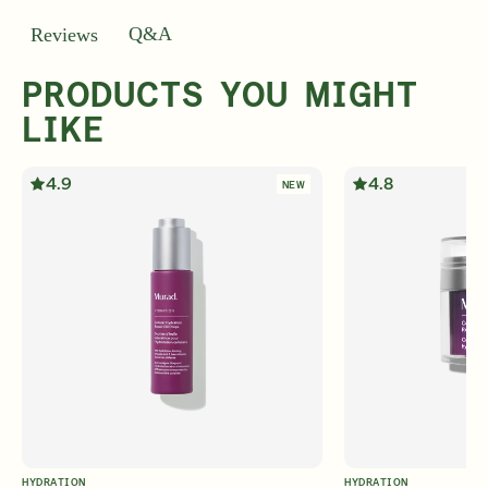
Q&A
Reviews
PRODUCTS YOU MIGHT
LIKE
4.9
4.8
NEW
HYDRATION
HYDRATION