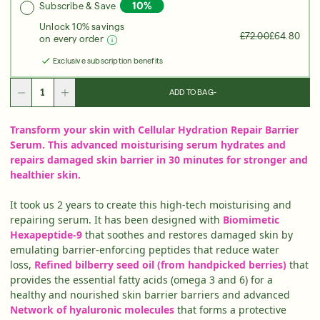
Subscribe & Save
Over 35 Years Of Unmatched, Clinically
Proven
Unlock 10% savings
Results
£72.00
£64.80
on every order
SHOP NOW
Exclusive subscription benefits
SIGN UP
SIGN IN/SIGN UP
ADD TO BAG
-
Transform your skin with Cellular Hydration Repair Barrier
Serum. This advanced moisturising serum hydrates and
repairs damaged skin barrier in 30 minutes for stronger and
healthier skin.
It took us 2 years to create this high-tech moisturising and
repairing serum. It has been designed with
Biomimetic
Hexapeptide-9
that soothes and restores damaged skin by
emulating barrier-enforcing peptides that reduce water
loss,
Refined bilberry seed oil (from handpicked berries)
that
provides the essential fatty acids (omega 3 and 6) for a
healthy and nourished skin barrier barriers and advanced
Network of hyaluronic molecules
that forms a protective