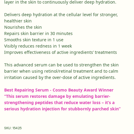
layer in the skin to continuously deliver deep hydration.
Delivers deep hydration at the cellular level for stronger,
healthier skin
Nourishes the skin
Repairs skin barrier in 30 minutes
Smooths skin texture in 1 use
Visibly reduces redness in 1 week
Improves effectiveness of active ingredients’ treatments
This advanced serum can be used to strengthen the skin
barrier when using retinol/retinal treatment and to calm
irritation caused by the over-dose of active ingredients.
Best Repairing Serum - Cosmo Beauty Award Winner
“This serum restores damage by emulating barrier-
strengthening peptides that reduce water loss –
it’s
a
serious
hydration injection for stubbornly parched skin”
SKU:
15425