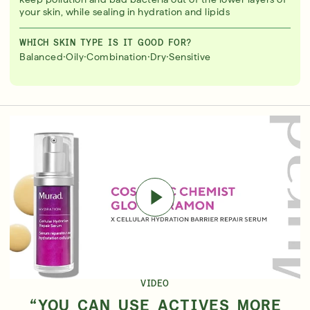
your skin, while sealing in hydration and lipids
WHICH SKIN TYPE IS IT GOOD FOR?
·
·
·
·
Balanced
Oily
Combination
Dry
Sensitive
VIDEO
“YOU CAN USE ACTIVES MORE