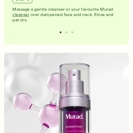
Massage a gentle cleanser or your favourite Murad
cleanser
over dampened face and neck. Rinse and
pat dry.