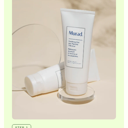
STEP 1