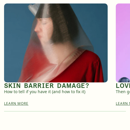
SKIN BARRIER DAMAGE?
LOV
How to tell if you have it (and how to fix it)
Then ge
LEARN MORE
LEARN