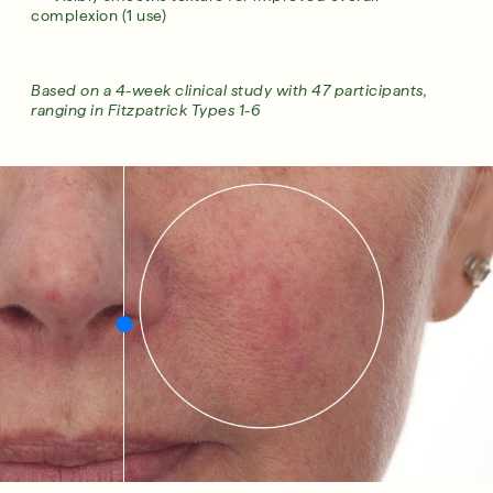
complexion (1 use)
Based on a 4-week clinical study with 47 participants,
ranging in Fitzpatrick Types 1-6