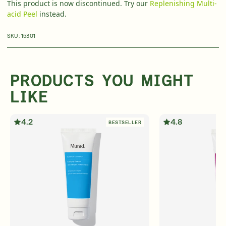
This product is now discontinued. Try our
Replenishing Multi-
acid Peel
instead.
Over 35 Years Of Unmatched, Clinically
Proven
Results
SKU:
15301
SHOP NOW
PRODUCTS YOU MIGHT
SIGN UP
SIGN IN/SIGN UP
LIKE
4.2
4.8
BESTSELLER