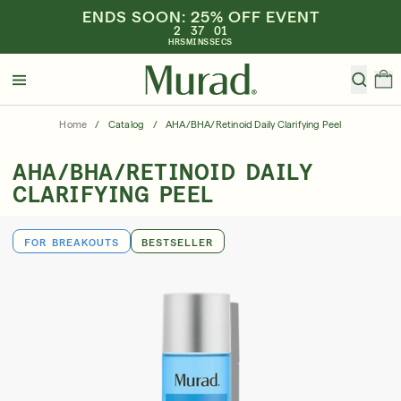
ENDS SOON: 25% OFF EVENT
2
37
01
HRS
MINS
SECS
Hello
Beautiful!
Home
/
Catalog
/
AHA/BHA/Retinoid Daily Clarifying Peel
Log In or Sign Up
AHA/BHA/RETINOID DAILY
Shop All
Bestsellers
Retinoids
SPF
Vitamin C
CLARIFYING PEEL
Shop By Category
FOR BREAKOUTS
BESTSELLER
Shop By Ingredient
Shop By Concern
Discover