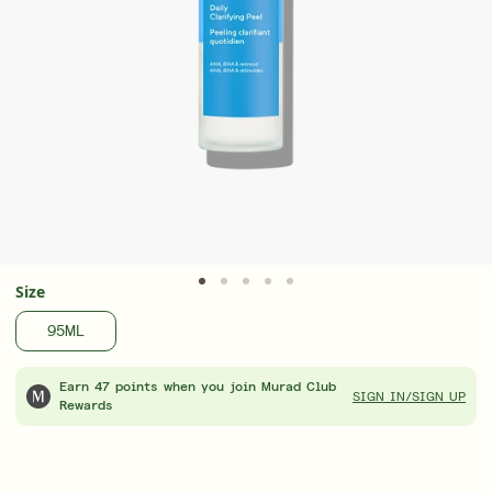
Advanced formulas. Visible results. Now 25%
Award
off
Treat
LEARN MORE
LEAR
Size
95ML
Earn 47 points when you join Murad Club
SIGN IN/SIGN UP
Rewards