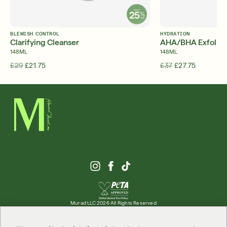
BLEMISH CONTROL
HYDRATION
Clarifying Cleanser
AHA/BHA Exfoliat
148ML
148ML
£29
£21.75
£37
£27.75
Murad LLC 2026 All Rights Reserved